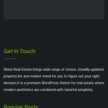
Get In Touch
Shina Real Estate brings wide range of choice, steadily updated
property list and market trend for you to figure out your right
decision.It is a premium WordPress theme for real estate where
modern aesthetics are combined with tasteful simplicity.
Popular Posts