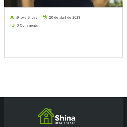
i9novei9nove
20 de abril de 2023
0 Comments