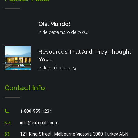
Olá, Mundo!
2 de dezembro de 2024
Resources That And They Thought
You ...
2 de maio de 2023
Contact Info
1-800-555-1234
info@example.com
121 King Street, Melbourne Victoria 3000 Turkey ABN