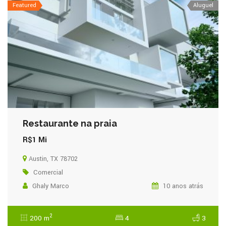
Featured
Aluguel
Restaurante na praia
R$1 Mi
Austin, TX 78702
Comercial
Ghaly Marco
10 anos atrás
2
200 m
4
3