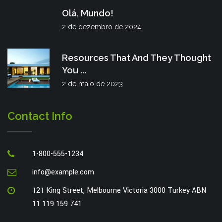
Olá, Mundo!
2 de dezembro de 2024
Resources That And They Thought
You ...
2 de maio de 2023
Contact Info
1-800-555-1234
info@example.com
121 King Street, Melbourne Victoria 3000 Turkey ABN
11 119 159 741