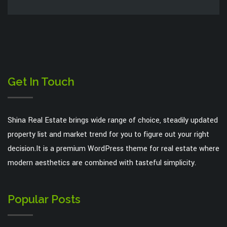
Get In Touch
Shina Real Estate brings wide range of choice, steadily updated
property list and market trend for you to figure out your right
decision.It is a premium WordPress theme for real estate where
modern aesthetics are combined with tasteful simplicity.
Popular Posts