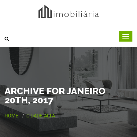
ARCHIVE FOR JANEIRO
20TH, 2017
HOME
CIDADE ALTA