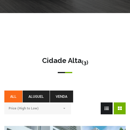
Cidade Alta
(3)
ALL
ALUGUEL
VENDA
Price (High to Low)