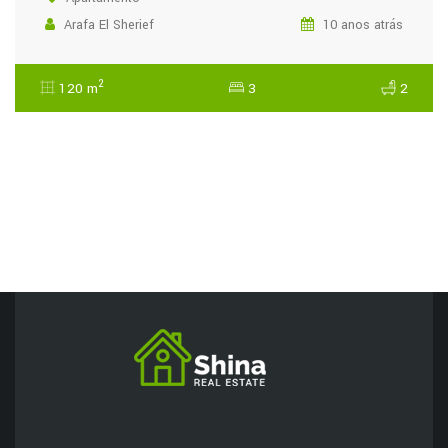
Arafa El Sherief
10 anos atrás
2
120 m
3
2