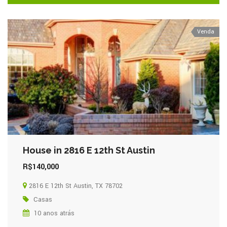
Venda
House in 2816 E 12th St Austin
R$140,000
2816 E 12th St Austin, TX 78702
Casas
10 anos atrás