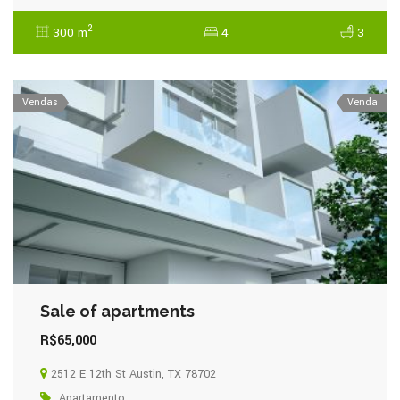
2
300 m
4
3
Vendas
Venda
Sale of apartments
R$65,000
2512 E 12th St Austin, TX 78702
Apartamento