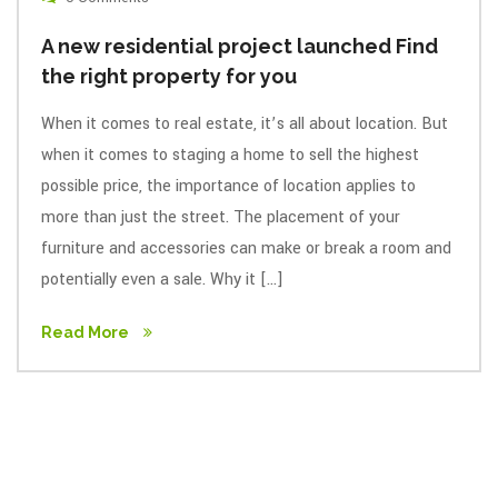
A new residential project launched Find
the right property for you
When it comes to real estate, it’s all about location. But
when it comes to staging a home to sell the highest
possible price, the importance of location applies to
more than just the street. The placement of your
furniture and accessories can make or break a room and
potentially even a sale. Why it […]
Read More