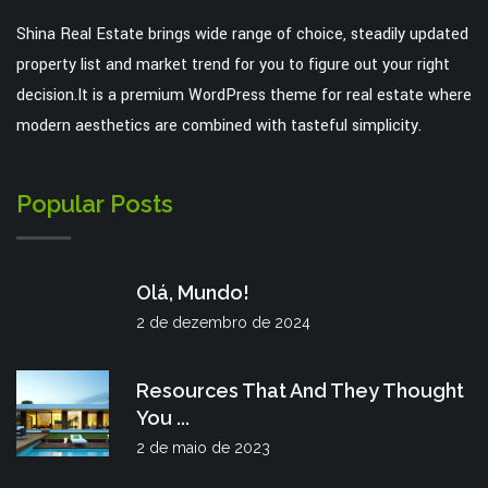
Shina Real Estate brings wide range of choice, steadily updated
property list and market trend for you to figure out your right
decision.It is a premium WordPress theme for real estate where
modern aesthetics are combined with tasteful simplicity.
Popular Posts
Olá, Mundo!
2 de dezembro de 2024
Resources That And They Thought
You ...
2 de maio de 2023