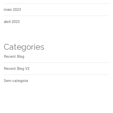
maio 2023
abril 2023
Categories
Recent Blog
Recent Blog V2
Sem categoria