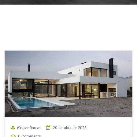
i9novei9nove
20 de abril de 2023
0 Comments