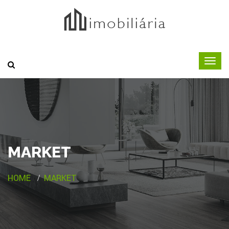
MARKET
HOME
MARKET