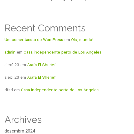
Recent Comments
Um comentarista do WordPress
em
Olá, mundo!
admin
em
Casa independente perto de Los Angeles
alex123
em
Arafa El Sherief
alex123
em
Arafa El Sherief
dfsd
em
Casa independente perto de Los Angeles
Archives
dezembro 2024