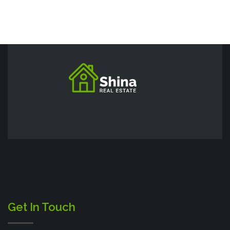
Get In Touch