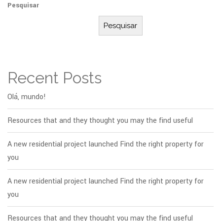
Pesquisar
Pesquisar
Recent Posts
Olá, mundo!
Resources that and they thought you may the find useful
A new residential project launched Find the right property for
you
A new residential project launched Find the right property for
you
Resources that and they thought you may the find useful